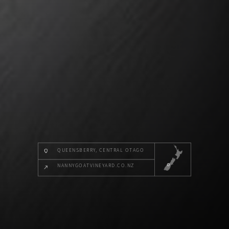
QUEENSBERRY, CENTRAL OTAGO
NANNYGOATVINEYARD.CO.NZ